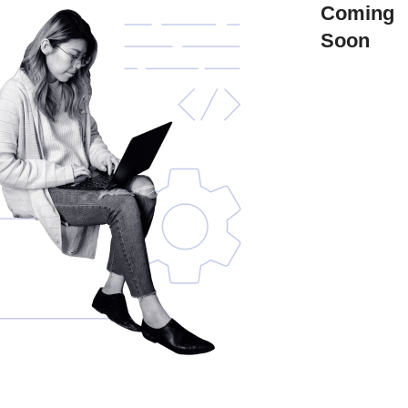
Coming
Soon