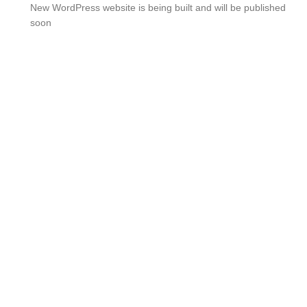
New WordPress website is being built and will be published
soon