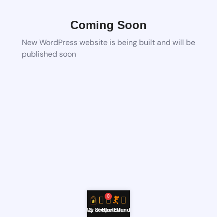
Coming Soon
New WordPress website is being built and will be
published soon
0
YouZi Shop
My account
Hire Errand
Cart
Menu