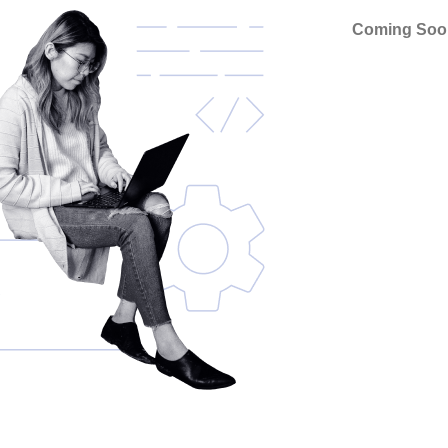
Coming Soo