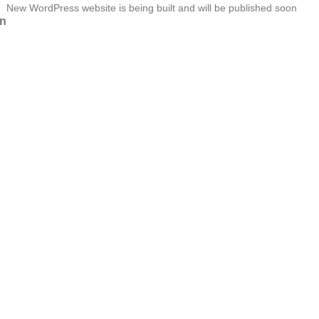
New WordPress website is being built and will be published soon
n