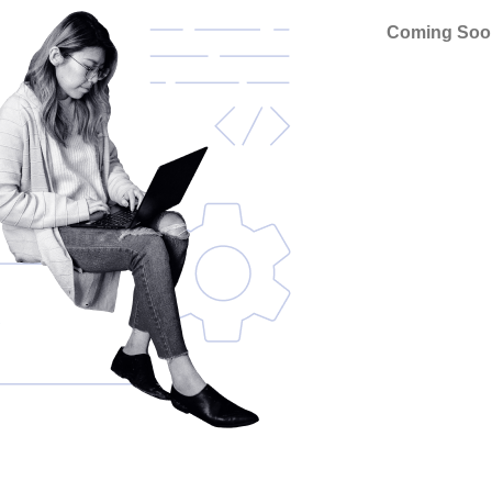
Coming Soo