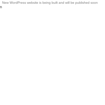
New WordPress website is being built and will be published soon
n