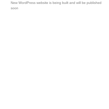
New WordPress website is being built and will be published
soon