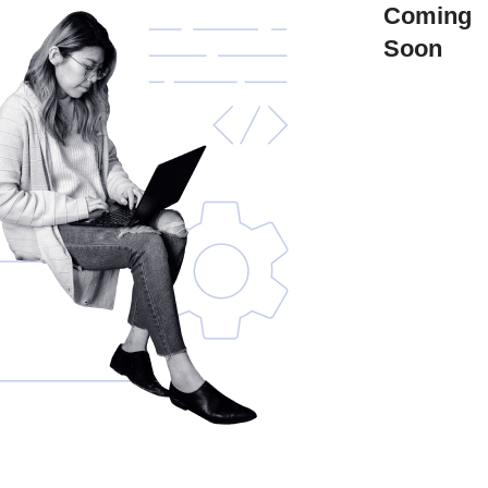
Coming
Soon