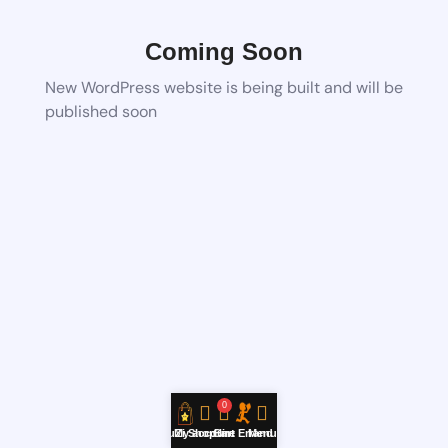
Coming Soon
New WordPress website is being built and will be
published soon
0
YouZi Shop
My account
Cart
Hire Errand
Menu