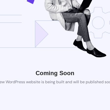
Coming Soon
ew WordPress website is being built and will be published so